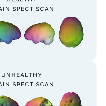
AIN SPECT SCAN
UNHEALTHY
AIN SPECT SCAN