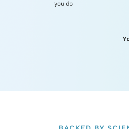
you do
Yo
BACKED BY SCIE