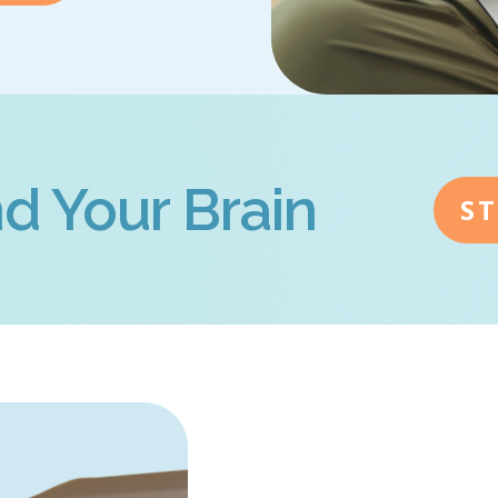
d Your Brain
S