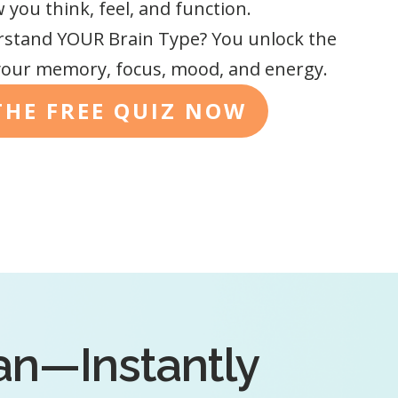
you think, feel, and function.
stand YOUR Brain Type? You unlock the
our memory, focus, mood, and energy.
THE FREE QUIZ NOW
lan—Instantly