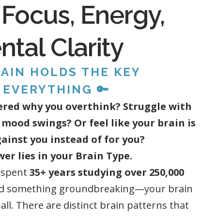
 Focus, Energy,
tal Clarity
AIN HOLDS THE KEY
 EVERYTHING 🔑
red why you overthink? Struggle with
 mood swings? Or feel like your brain is
ainst you instead of for you?
er lies in your Brain Type.
 spent
35+ years studying over 250,000
d something groundbreaking—your brain
s-all. There are distinct brain patterns that