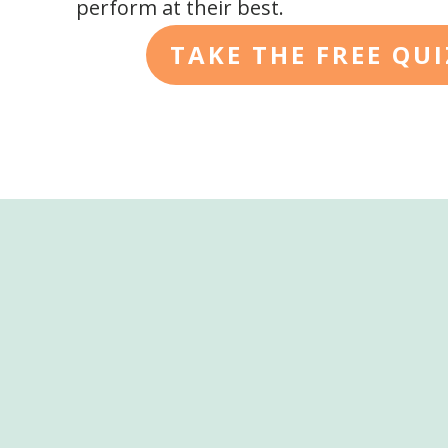
perform at their best.
TAKE THE FREE QU