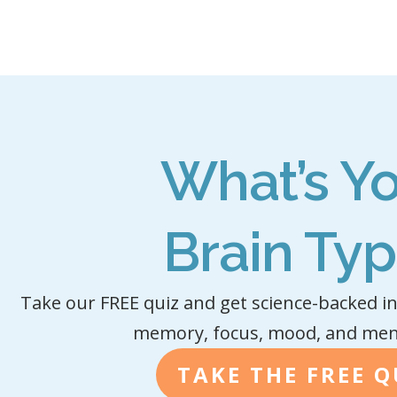
What’s Y
Brain Ty
Take our FREE quiz and get science-backed in
memory, focus, mood, and menta
TAKE THE FREE Q