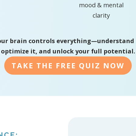
mood & mental
clarity
ur brain controls everything—understand 
optimize it, and unlock your full potential.
TAKE THE FREE QUIZ NOW
NCE: