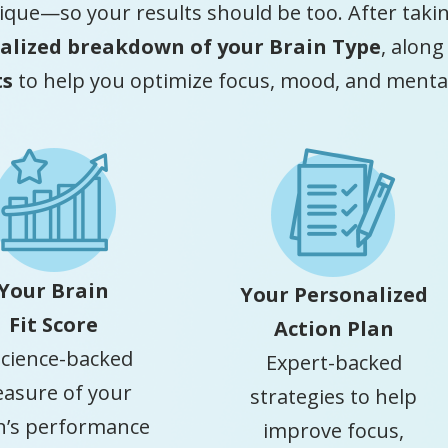
ique—so your results should be too. After taking
alized breakdown of your Brain Type
, along
ts
to help you optimize focus, mood, and mental 
Your Brain
Your Personalized
Fit Score
Action Plan
science-backed
Expert-backed
asure of your
strategies to help
n’s performance
improve focus,