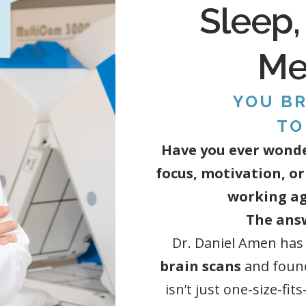
Sleep,
Men
YOU BR
TO
Have you ever wonde
focus, motivation, or
working ag
The answ
Dr. Daniel Amen has
brain scans
and foun
isn’t just one-size-fit