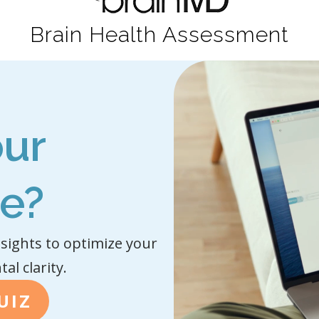
Brain Health Assessment
our
pe?
sights to optimize your
l clarity.
UIZ