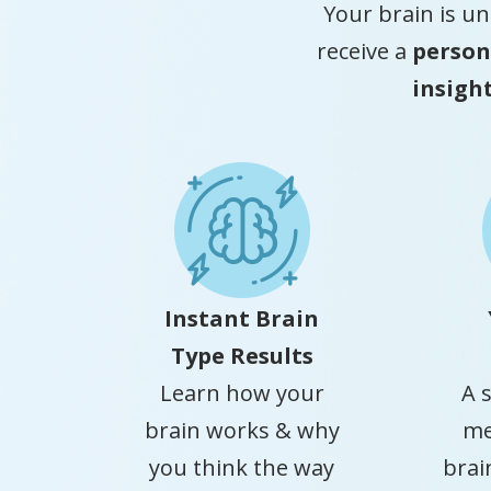
Your brain is un
receive a
person
insigh
Instant Brain
Type Results
Learn how your
A 
brain works & why
me
you think the way
brai