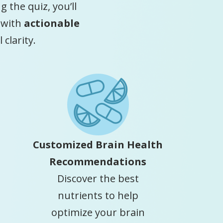
 the quiz, you’ll
 with
actionable
clarity.
Customized Brain Health
Recommendations
Discover the best
nutrients to help
optimize your brain