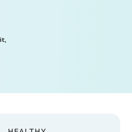
it,
HEALTHY