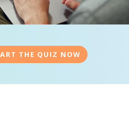
TART THE QUIZ NOW