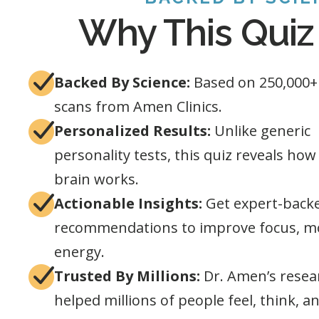
Why This Quiz
Backed By Science:
Based on 250,000+
scans from Amen Clinics.
Personalized Results:
Unlike generic
personality tests, this quiz reveals ho
brain works.
Actionable Insights:
Get expert-back
recommendations to improve focus, m
energy.
Trusted By Millions:
Dr. Amen’s resea
helped millions of people feel, think, a