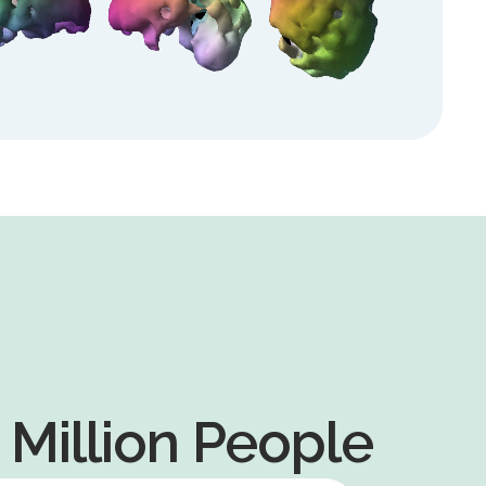
+ Million People