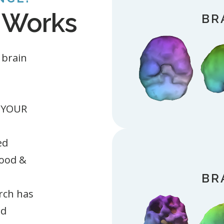
 Works
BR
 brain
w YOUR
ed
ood &
BR
rch has
nd