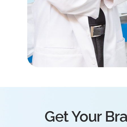
Get Your Bra