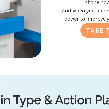
shape how 
And when you under
power to improve y
TAKE 
in Type & Action P