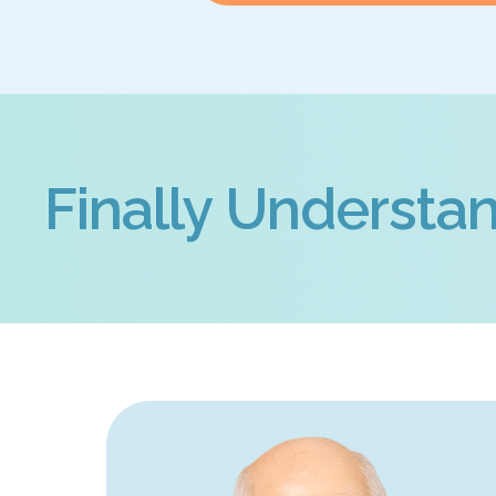
Finally Understan