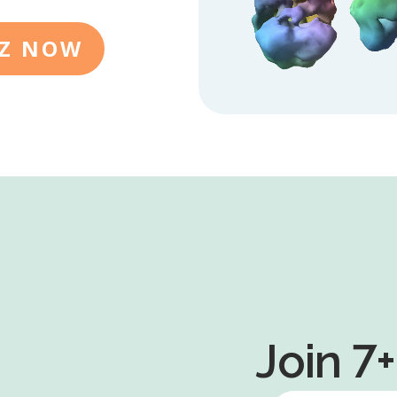
IZ NOW
Join 7