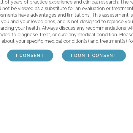
t of years of practice experience and clinical research. The re
d not be viewed as a substitute for an evaluation or treatme
sessments have advantages and limitations. This assessment is
 you and your loved ones, and is not designed to replace your
arding your health. Always discuss any recommendations wit
ded to diagnose, treat, or cure any medical condition. Pleas
 about your specific medical condition(s) and treatment(s) fo
I CONSENT
I DON'T CONSENT