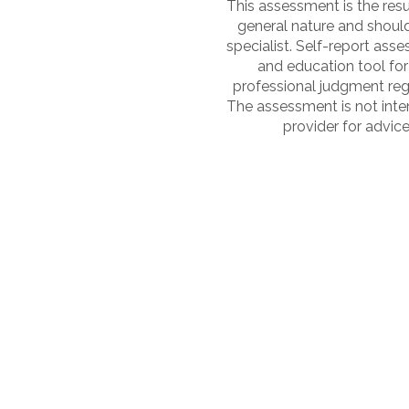
This assessment is the resul
general nature and shoul
specialist. Self-report as
and education tool for
professional judgment reg
The assessment is not inten
provider for advice