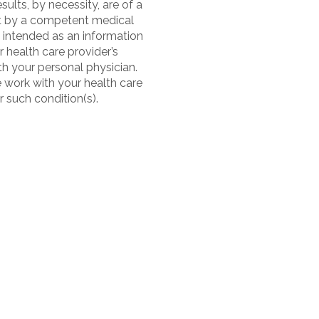
sults, by necessity, are of a
nt by a competent medical
 intended as an information
 health care provider’s
h your personal physician.
e work with your health care
r such condition(s).