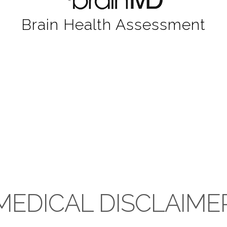
Brain Health Assessment
MEDICAL DISCLAIME